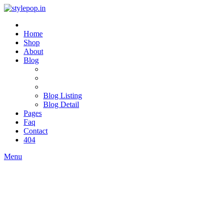
Home
Shop
About
Blog
Blog Listing
Blog Detail
Pages
Faq
Contact
404
Menu