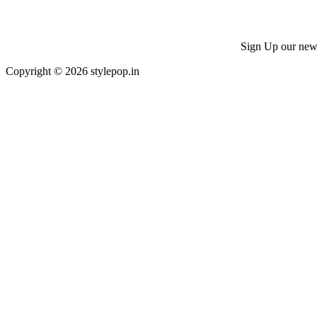
Sign Up our news 
Copyright © 2026 stylepop.in