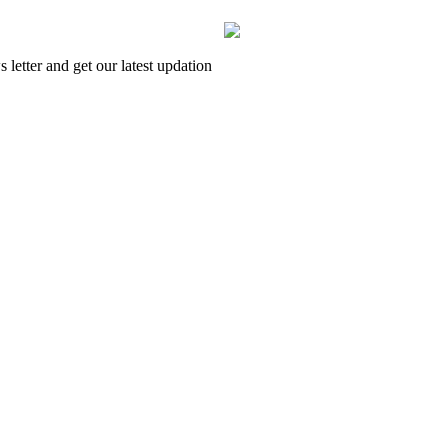
letter and get our latest updation