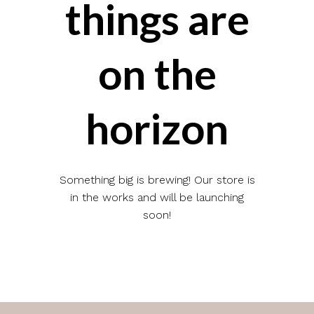
things are
on the
horizon
Something big is brewing! Our store is
in the works and will be launching
soon!