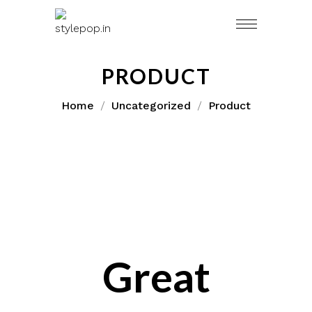
Skip
to
content
PRODUCT
Home
Uncategorized
Product
Great