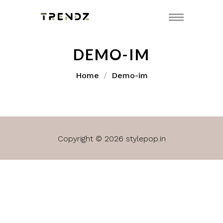
DEMO-IM
Home
Demo-im
Copyright © 2026 stylepop.in