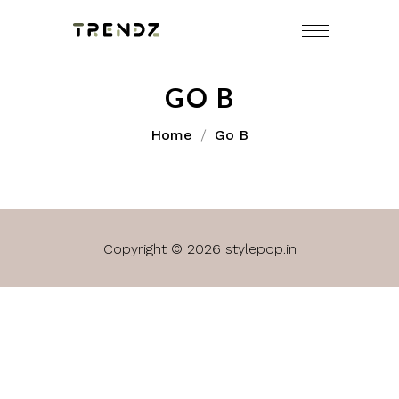
GO B
Home
Go B
Copyright © 2026 stylepop.in