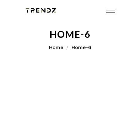
HOME-6
Home
Home-6