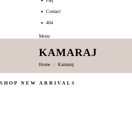
Faq
Contact
404
Menu
KAMARAJ
Home
Kamaraj
SHOP NEW ARRIVALS