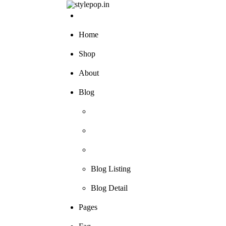
Skip
to
content
Home
Shop
About
Blog
Blog Listing
Blog Detail
Pages