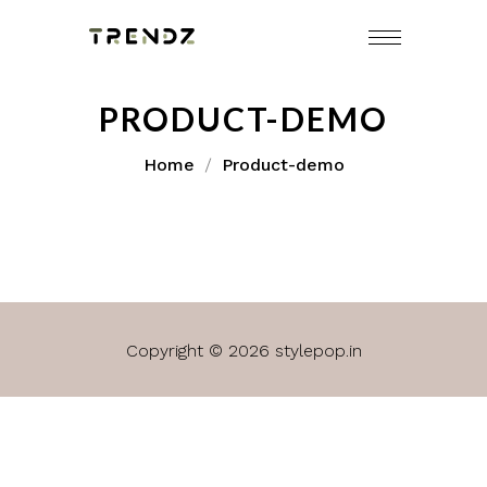
PRODUCT-DEMO
Home
Product-demo
Copyright © 2026 stylepop.in