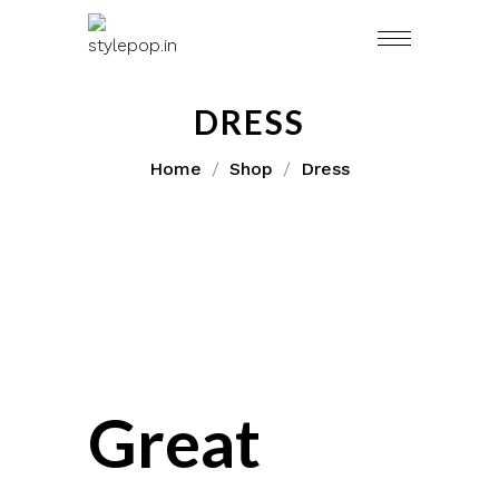
Skip
to
content
DRESS
Home
Shop
Dress
Great