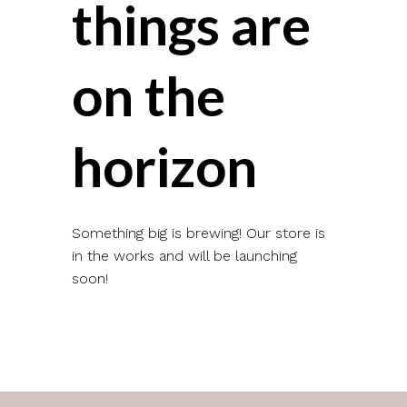
things are
on the
horizon
Something big is brewing! Our store is
in the works and will be launching
soon!