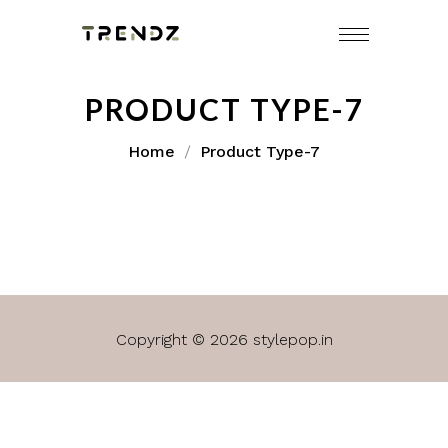
PRODUCT TYPE-7
Home
Product Type-7
Copyright © 2026 stylepop.in