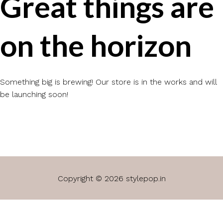
Great things are
on the horizon
Something big is brewing! Our store is in the works and will
be launching soon!
Copyright © 2026 stylepop.in