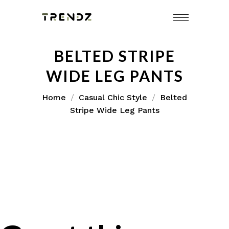
BELTED STRIPE
WIDE LEG PANTS
Home
Casual Chic Style
Belted
Stripe Wide Leg Pants