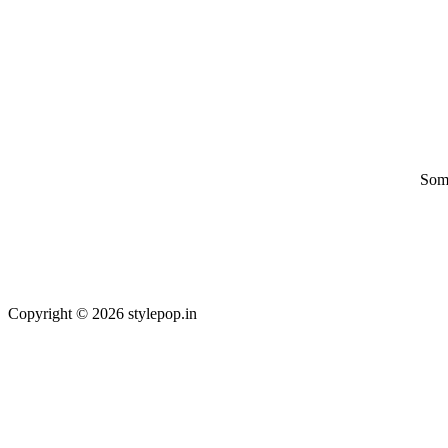
Some
Copyright © 2026 stylepop.in