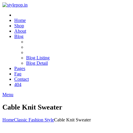
Home
Shop
About
Blog
Blog Listing
Blog Detail
Pages
Faq
Contact
404
Menu
Cable Knit Sweater
Home
Classic Fashion Style
Cable Knit Sweater