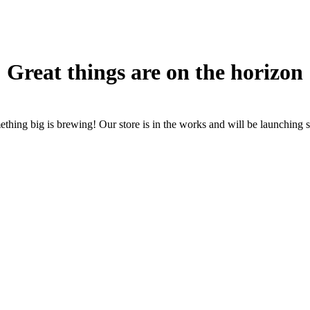
Great things are on the horizon
thing big is brewing! Our store is in the works and will be launching 