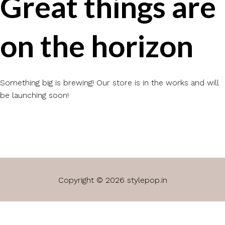
Great things are
on the horizon
Something big is brewing! Our store is in the works and will
be launching soon!
Copyright © 2026 stylepop.in