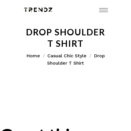
DROP SHOULDER
T SHIRT
Home
Casual Chic Style
Drop
Shoulder T Shirt