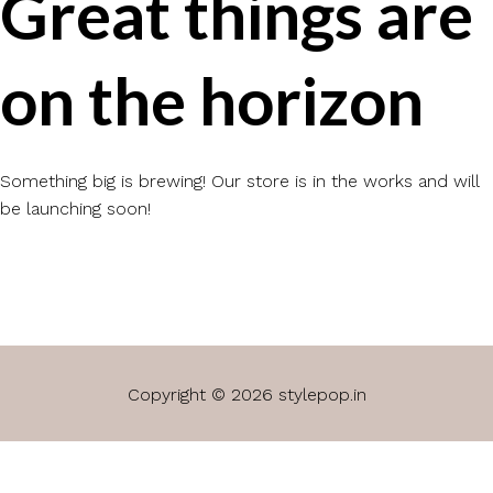
Great things are
on the horizon
Something big is brewing! Our store is in the works and will
be launching soon!
Copyright © 2026 stylepop.in