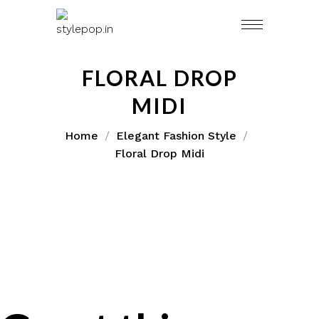
FLORAL DROP
MIDI
Home
Elegant Fashion Style
Floral Drop Midi