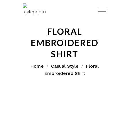
FLORAL
EMBROIDERED
SHIRT
Home
Casual Style
Floral
Embroidered Shirt