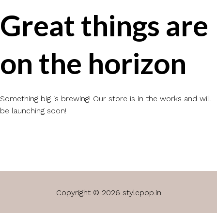
Great things are
on the horizon
Something big is brewing! Our store is in the works and will
be launching soon!
Copyright © 2026 stylepop.in