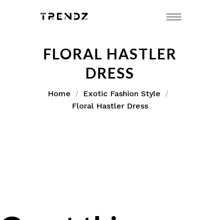
FLORAL HASTLER
DRESS
Home
Exotic Fashion Style
Floral Hastler Dress