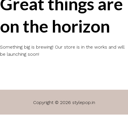
Great things are
on the horizon
Something big is brewing! Our store is in the works and will
be launching soon!
Copyright © 2026 stylepop.in