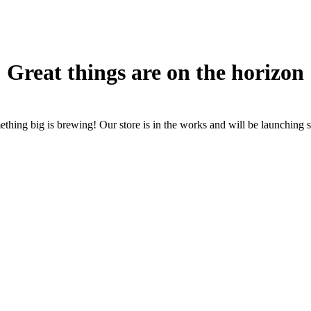
Great things are on the horizon
thing big is brewing! Our store is in the works and will be launching 