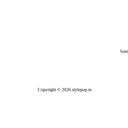
Some
Copyright © 2026 stylepop.in