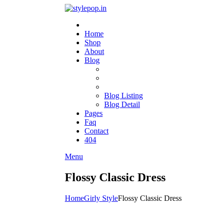
Home
Shop
About
Blog
Blog Listing
Blog Detail
Pages
Faq
Contact
404
Menu
Flossy Classic Dress
Home
Girly Style
Flossy Classic Dress