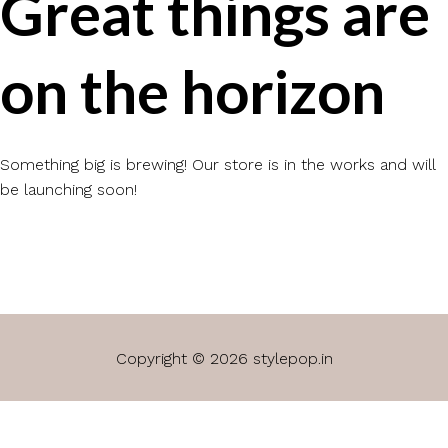
Great things are
on the horizon
Something big is brewing! Our store is in the works and will
be launching soon!
Copyright © 2026 stylepop.in