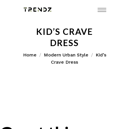
KID’S CRAVE
DRESS
Home
Modern Urban Style
Kid’s
Crave Dress