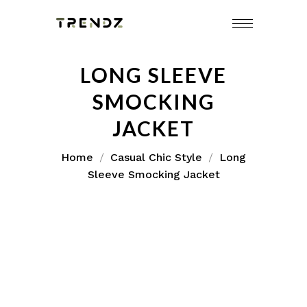
LONG SLEEVE
SMOCKING
JACKET
Home
Casual Chic Style
Long
Sleeve Smocking Jacket