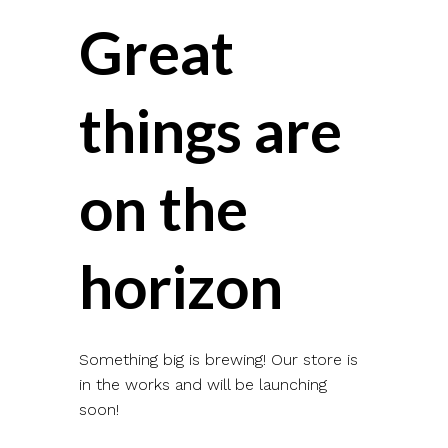
Great
things are
on the
horizon
Something big is brewing! Our store is
in the works and will be launching
soon!