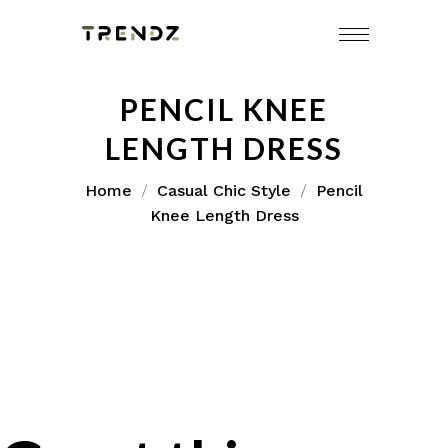
PENCIL KNEE
LENGTH DRESS
Home
Casual Chic Style
Pencil
Knee Length Dress