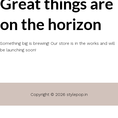
Great things are
on the horizon
Something big is brewing! Our store is in the works and will
be launching soon!
Copyright © 2026 stylepop.in