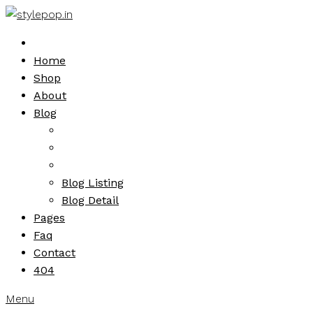
Skip
to
content
Home
Shop
About
Blog
Blog Listing
Blog Detail
Pages
Faq
Contact
404
Menu