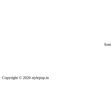
Some
Copyright © 2026 stylepop.in