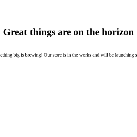
Great things are on the horizon
thing big is brewing! Our store is in the works and will be launching 