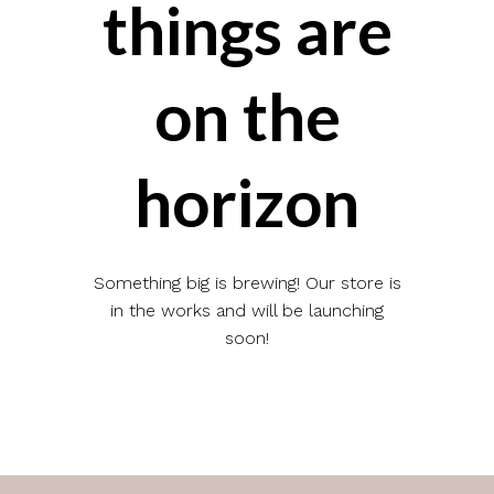
things are
on the
horizon
Something big is brewing! Our store is
in the works and will be launching
soon!