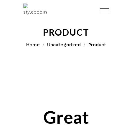
Skip
to
content
PRODUCT
Home
Uncategorized
Product
Great