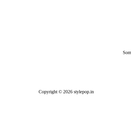
Some
Copyright © 2026 stylepop.in