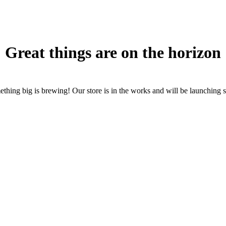
Great things are on the horizon
thing big is brewing! Our store is in the works and will be launching 