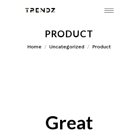
Skip
to
content
PRODUCT
Home
Uncategorized
Product
Great