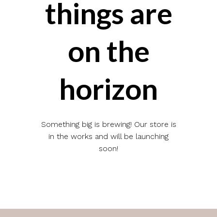
things are
on the
horizon
Something big is brewing! Our store is
in the works and will be launching
soon!