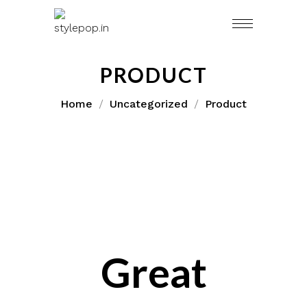
Skip
to
content
PRODUCT
Home
Uncategorized
Product
Great