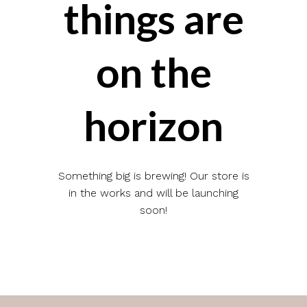
things are
on the
horizon
Something big is brewing! Our store is
in the works and will be launching
soon!