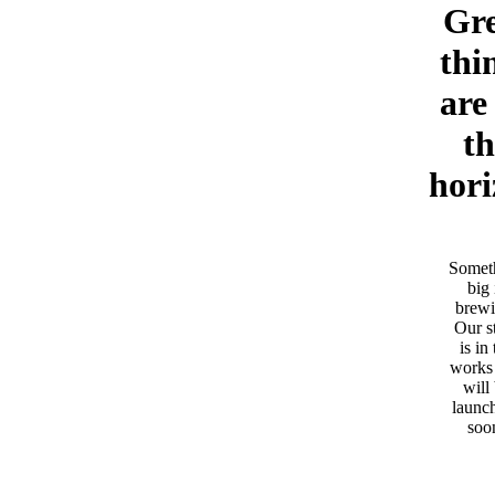
Gre
thi
are
th
hori
Somet
big 
brewi
Our s
is in
works
will
launc
soo