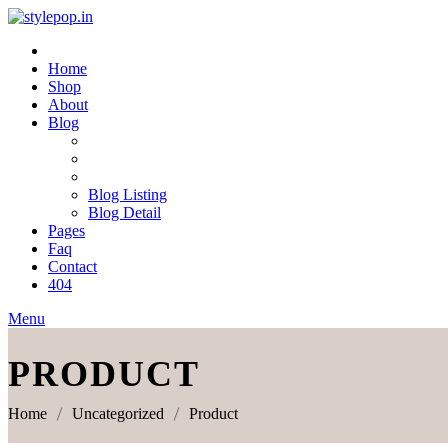
Skip
to
content
Home
Shop
About
Blog
Blog Listing
Blog Detail
Pages
Faq
Contact
404
Menu
PRODUCT
Home
Uncategorized
Product