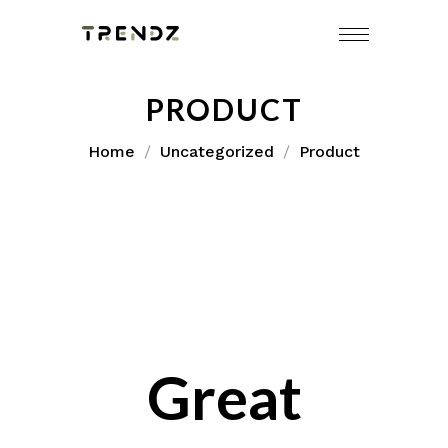
Skip
to
content
PRODUCT
Home
Uncategorized
Product
Great