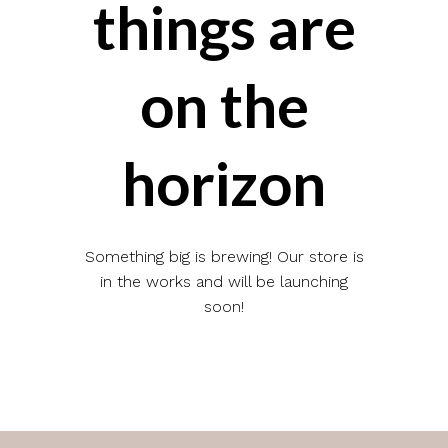
things are
on the
horizon
Something big is brewing! Our store is
in the works and will be launching
soon!