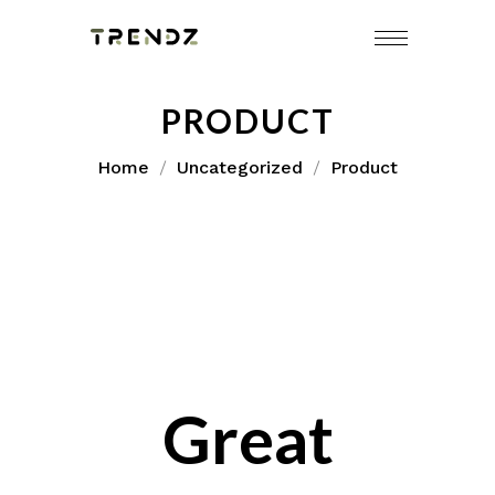
Skip
to
content
PRODUCT
Home
Uncategorized
Product
Great