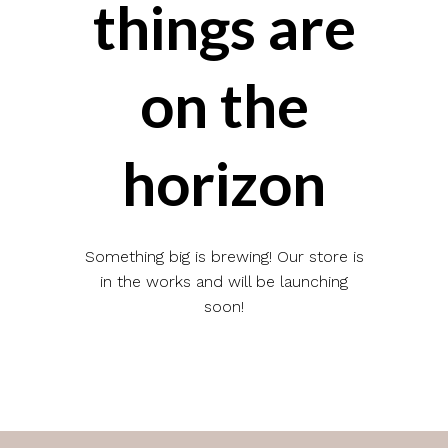
things are
on the
horizon
Something big is brewing! Our store is
in the works and will be launching
soon!