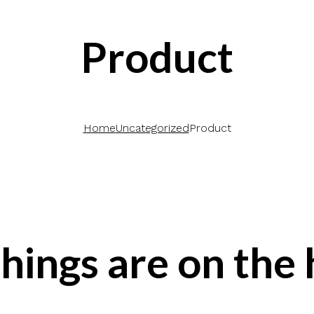
Product
Home
Uncategorized
Product
hings are on the