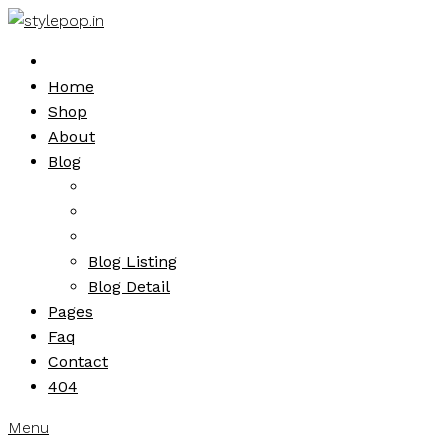
Skip
to
content
Home
Shop
About
Blog
Blog Listing
Blog Detail
Pages
Faq
Contact
404
Menu