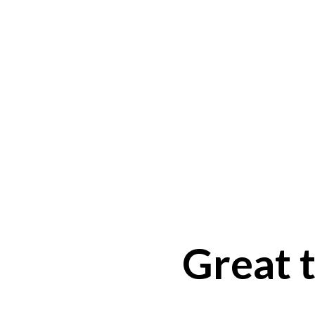
Great t