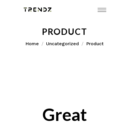
Skip
to
content
PRODUCT
Home
Uncategorized
Product
Great