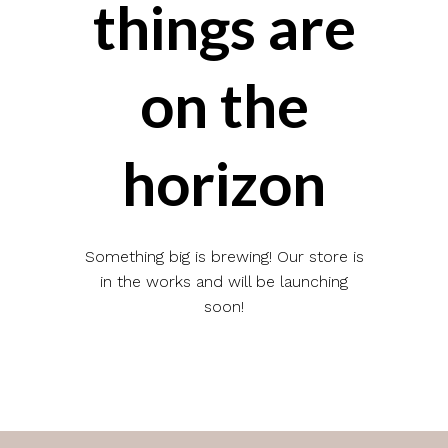
things are
on the
horizon
Something big is brewing! Our store is
in the works and will be launching
soon!