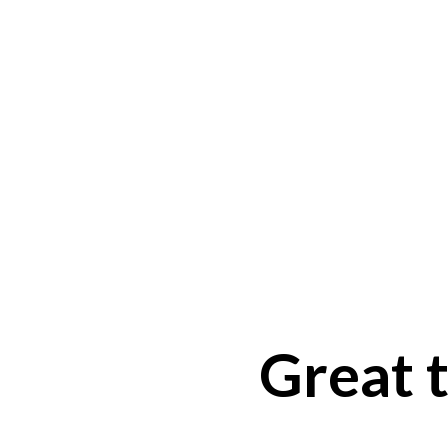
Great t