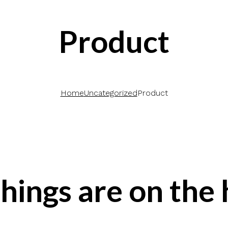
Product
Home
Uncategorized
Product
hings are on the