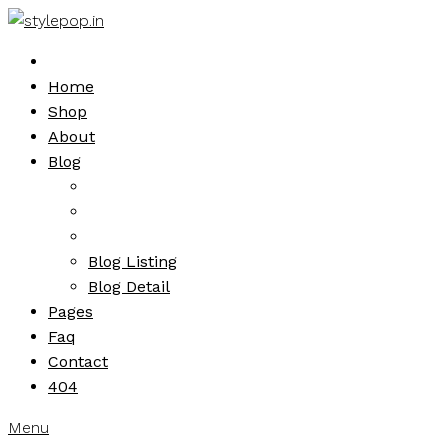
Skip
to
content
Home
Shop
About
Blog
Blog Listing
Blog Detail
Pages
Faq
Contact
404
Menu