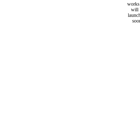
works
will
launc
soo