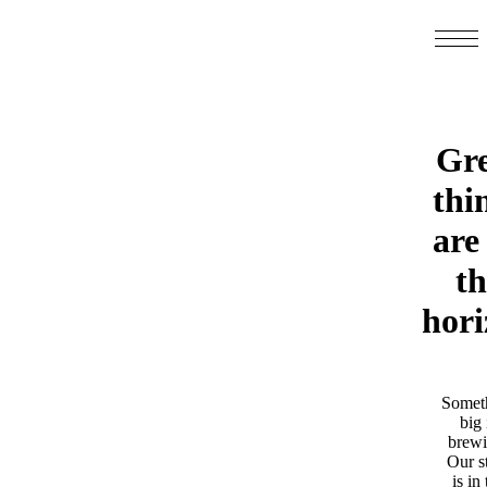
Gre
thi
are
th
hori
Somet
big 
brewi
Our s
is in