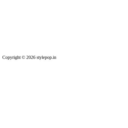
Copyright © 2026 stylepop.in