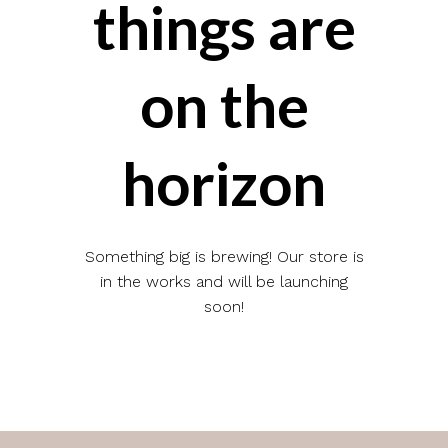
things are
on the
horizon
Something big is brewing! Our store is
in the works and will be launching
soon!