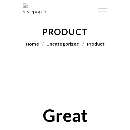
Skip
to
content
PRODUCT
Home
Uncategorized
Product
Great