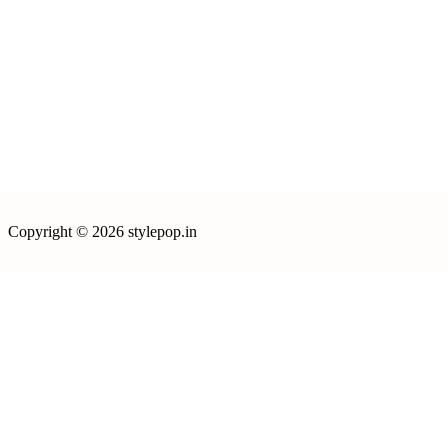
Copyright © 2026 stylepop.in