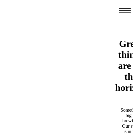
Gre
thi
are
th
hori
Somet
big 
brewi
Our s
is in