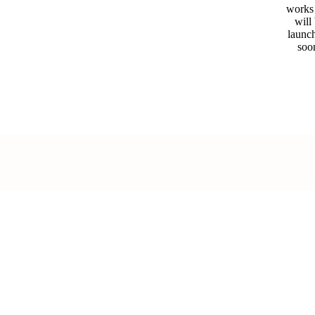
works
will
launc
soo