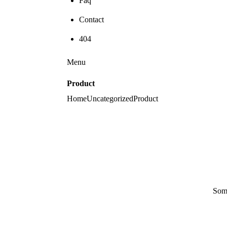
Faq
Contact
404
Menu
Product
Home
Uncategorized
Product
Some