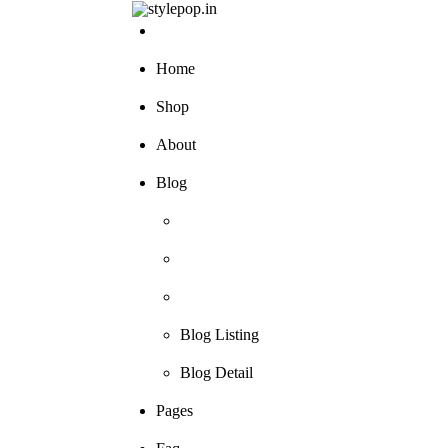
Skip
to
content
Home
Shop
About
Blog
Blog Listing
Blog Detail
Pages