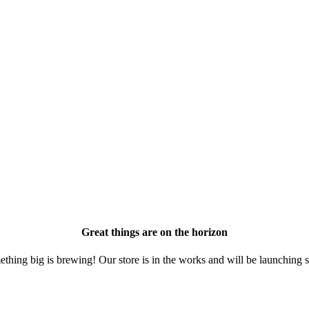
Great things are on the horizon
thing big is brewing! Our store is in the works and will be launching 