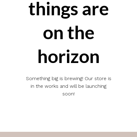
things are
on the
horizon
Something big is brewing! Our store is
in the works and will be launching
soon!