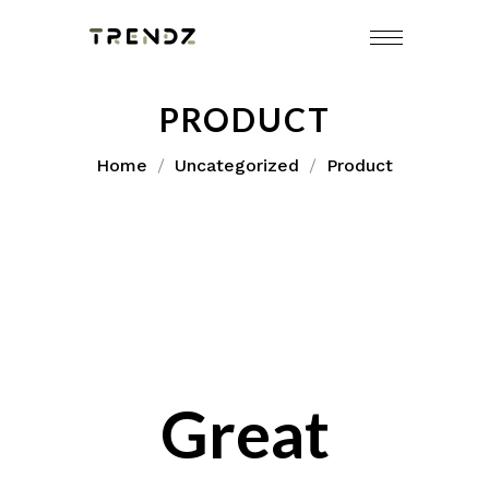
Skip
to
content
PRODUCT
Home
Uncategorized
Product
Great