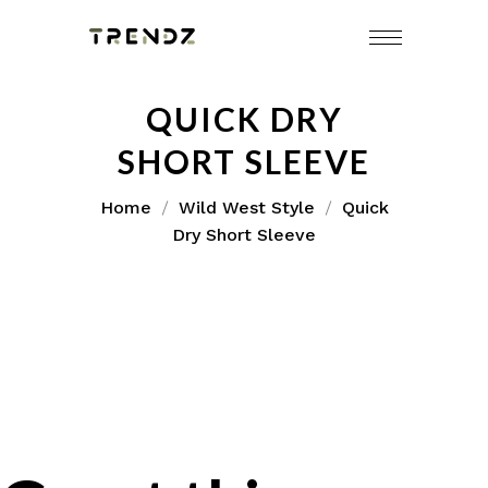
QUICK DRY
SHORT SLEEVE
Home
Wild West Style
Quick
Dry Short Sleeve