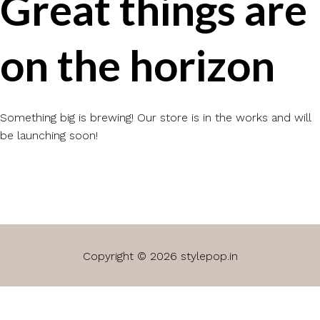
Great things are
on the horizon
Something big is brewing! Our store is in the works and will
be launching soon!
Copyright © 2026 stylepop.in