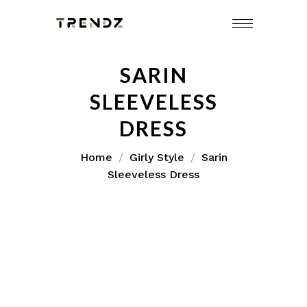
SARIN
SLEEVELESS
DRESS
Home
Girly Style
Sarin
Sleeveless Dress