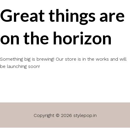
Great things are
on the horizon
Something big is brewing! Our store is in the works and will
be launching soon!
Copyright © 2026 stylepop.in