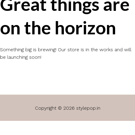
Great things are
on the horizon
Something big is brewing! Our store is in the works and will
be launching soon!
Copyright © 2026 stylepop.in