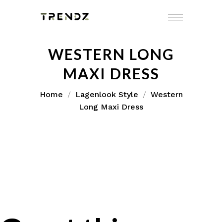
WESTERN LONG
MAXI DRESS
Home
Lagenlook Style
Western
Long Maxi Dress