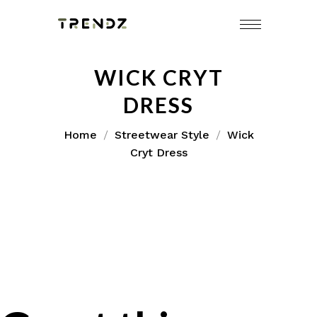
WICK CRYT
DRESS
Home
Streetwear Style
Wick
Cryt Dress