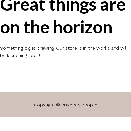
Great things are
on the horizon
Something big is brewing! Our store is in the works and will
be launching soon!
Copyright © 2026 stylepop.in