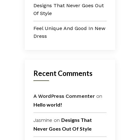
Designs That Never Goes Out
Of Style
Feel Unique And Good In New
Dress
Recent Comments
A WordPress Commenter
on
Hello world!
Designs That
Jasmine
on
Never Goes Out Of Style