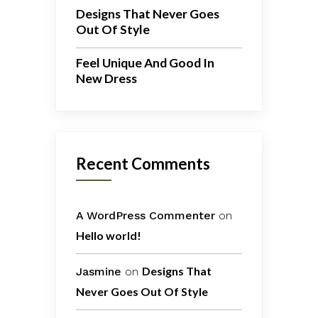
Designs That Never Goes
Out Of Style
Feel Unique And Good In
New Dress
Recent Comments
A WordPress Commenter
on
Hello world!
Designs That
Jasmine
on
Never Goes Out Of Style