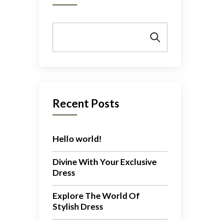
Search
Recent Posts
Hello world!
Divine With Your Exclusive
Dress
Explore The World Of
Stylish Dress