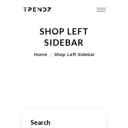
SHOP LEFT
SIDEBAR
Home
Shop Left Sidebar
Search