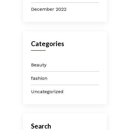
December 2022
Categories
Beauty
fashion
Uncategorized
Search