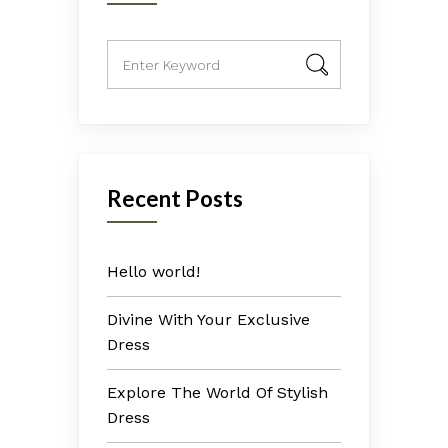
Recent Posts
Hello world!
Divine With Your Exclusive
Dress
Explore The World Of Stylish
Dress