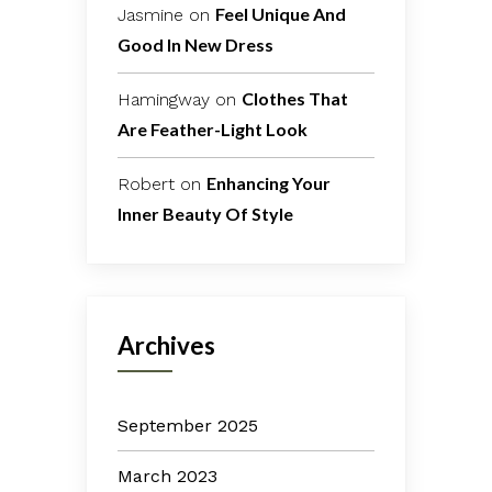
Feel Unique And
Jasmine
on
Good In New Dress
Clothes That
Hamingway
on
Are Feather-Light Look
Enhancing Your
Robert
on
Inner Beauty Of Style
Archives
September 2025
March 2023