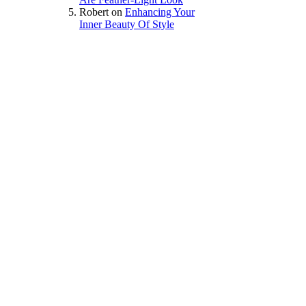
Robert
on
Enhancing Your
Inner Beauty Of Style