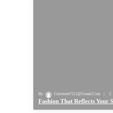
By
Cravixent7212@gmail.com
Fashion That Reflects Your S