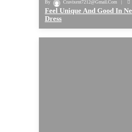
By
Cravixent7212@gmail.com
Feel Unique And Good In N
Dress