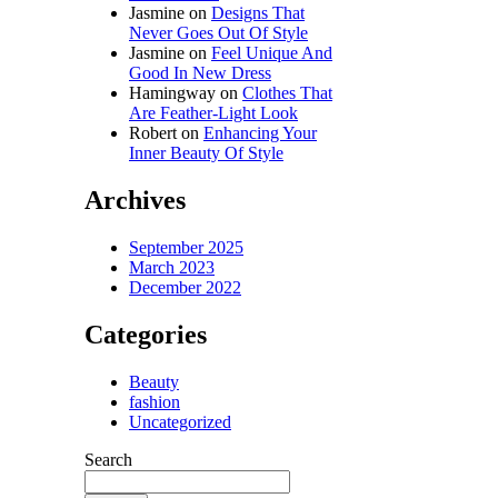
Jasmine
on
Designs That
Never Goes Out Of Style
Jasmine
on
Feel Unique And
Good In New Dress
Hamingway
on
Clothes That
Are Feather-Light Look
Robert
on
Enhancing Your
Inner Beauty Of Style
Archives
September 2025
March 2023
December 2022
Categories
Beauty
fashion
Uncategorized
Search