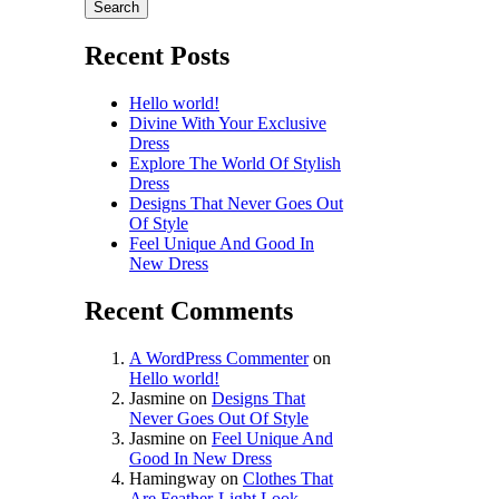
Search
Recent Posts
Hello world!
Divine With Your Exclusive
Dress
Explore The World Of Stylish
Dress
Designs That Never Goes Out
Of Style
Feel Unique And Good In
New Dress
Recent Comments
A WordPress Commenter
on
Hello world!
Jasmine
on
Designs That
Never Goes Out Of Style
Jasmine
on
Feel Unique And
Good In New Dress
Hamingway
on
Clothes That
Are Feather-Light Look