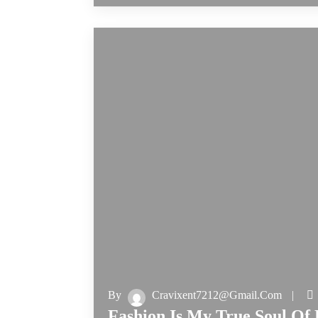
By
Cravixent7212@gmail.com
Fashion Is My True Soul Of 