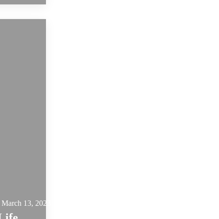
March 13, 2023
Life