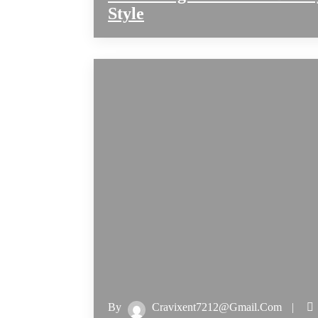
Style
By
Cravixent7212@gmail.com