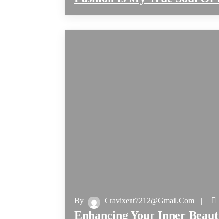
By
Cravixent7212@gmail.com
Enhancing Your Inner Beaut