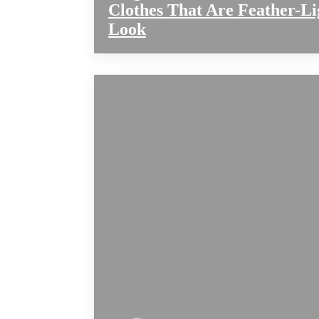
Clothes That Are Feather-Li
Look