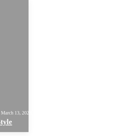
March 13, 2023
tyle