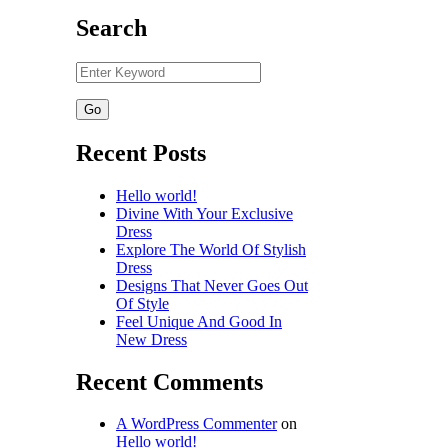
Search
Recent Posts
Hello world!
Divine With Your Exclusive
Dress
Explore The World Of Stylish
Dress
Designs That Never Goes Out
Of Style
Feel Unique And Good In
New Dress
Recent Comments
A WordPress Commenter
on
Hello world!