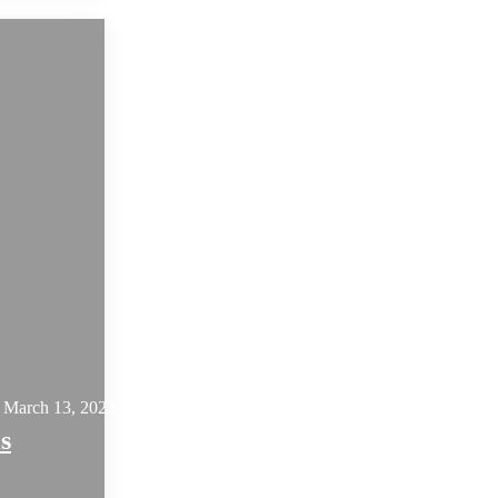
March 13, 2023
s