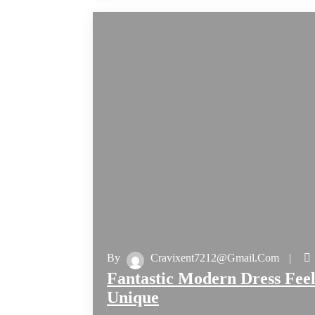
By
Cravixent7212@gmail.com
Fantastic Modern Dress Feel
Unique