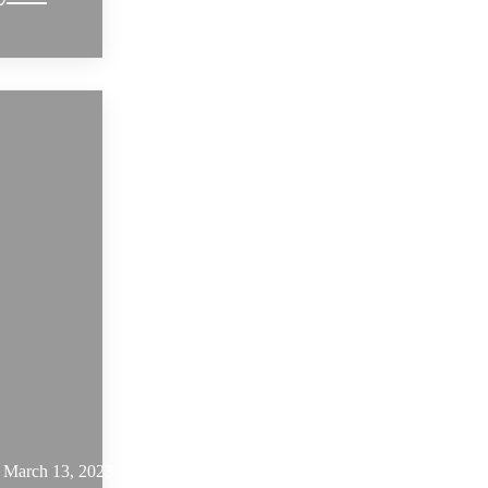
March 13, 2023