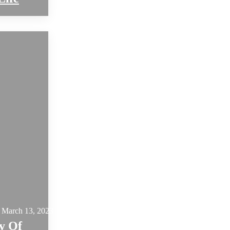
March 13, 2023
y Of