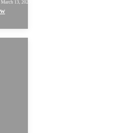
March 13, 2023
ew