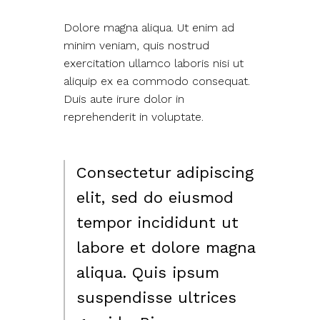
Dolore magna aliqua. Ut enim ad
minim veniam, quis nostrud
exercitation ullamco laboris nisi ut
aliquip ex ea commodo consequat.
Duis aute irure dolor in
reprehenderit in voluptate.
Consectetur adipiscing
elit, sed do eiusmod
tempor incididunt ut
labore et dolore magna
aliqua. Quis ipsum
suspendisse ultrices