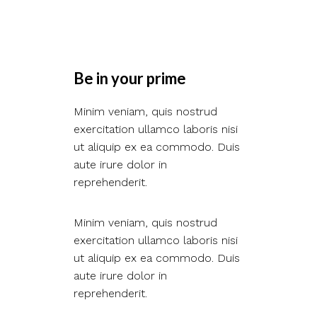
Be in your prime​
Minim veniam, quis nostrud
exercitation ullamco laboris nisi
ut aliquip ex ea commodo. Duis
aute irure dolor in
reprehenderit.
Minim veniam, quis nostrud
exercitation ullamco laboris nisi
ut aliquip ex ea commodo. Duis
aute irure dolor in
reprehenderit.