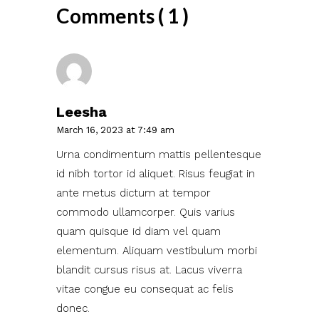
Comments ( 1 )
Leesha
March 16, 2023 at 7:49 am
Urna condimentum mattis pellentesque
id nibh tortor id aliquet. Risus feugiat in
ante metus dictum at tempor
commodo ullamcorper. Quis varius
quam quisque id diam vel quam
elementum. Aliquam vestibulum morbi
blandit cursus risus at. Lacus viverra
vitae congue eu consequat ac felis
donec.