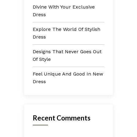
Divine With Your Exclusive
Dress
Explore The World Of Stylish
Dress
Designs That Never Goes Out
Of Style
Feel Unique And Good In New
Dress
Recent Comments