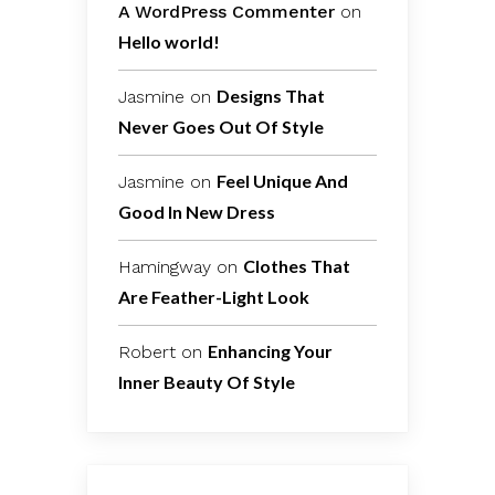
A WordPress Commenter
on
Hello world!
Designs That
Jasmine
on
Never Goes Out Of Style
Feel Unique And
Jasmine
on
Good In New Dress
Clothes That
Hamingway
on
Are Feather-Light Look
Enhancing Your
Robert
on
Inner Beauty Of Style