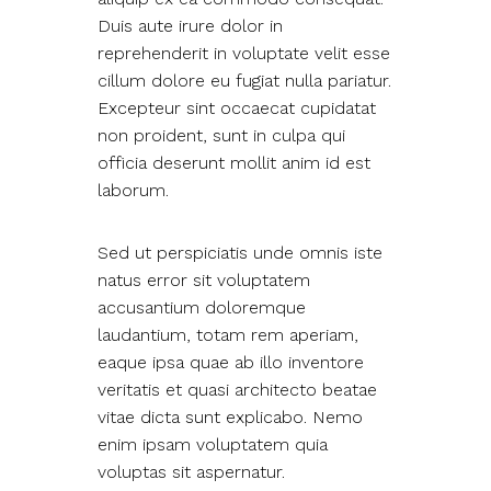
Duis aute irure dolor in
reprehenderit in voluptate velit esse
cillum dolore eu fugiat nulla pariatur.
Excepteur sint occaecat cupidatat
non proident, sunt in culpa qui
officia deserunt mollit anim id est
laborum.
Sed ut perspiciatis unde omnis iste
natus error sit voluptatem
accusantium doloremque
laudantium, totam rem aperiam,
eaque ipsa quae ab illo inventore
veritatis et quasi architecto beatae
vitae dicta sunt explicabo. Nemo
enim ipsam voluptatem quia
voluptas sit aspernatur.