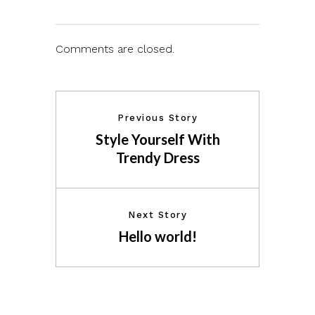
Comments are closed.
Previous Story
Style Yourself With
Trendy Dress
Next Story
Hello world!