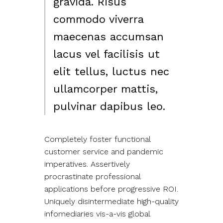
gravida. Risus
commodo viverra
maecenas accumsan
lacus vel facilisis ut
elit tellus, luctus nec
ullamcorper mattis,
pulvinar dapibus leo.
Completely foster functional
customer service and pandemic
imperatives. Assertively
procrastinate professional
applications before progressive ROI.
Uniquely disintermediate high-quality
infomediaries vis-a-vis global