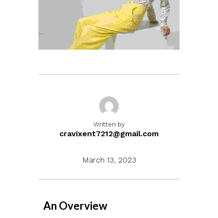
Written by
cravixent7212@gmail.com
March 13, 2023
An Overview