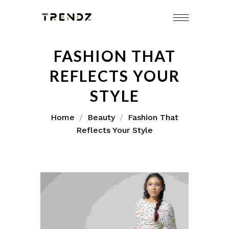
FASHION THAT
REFLECTS YOUR
STYLE
Home
Beauty
Fashion That
Reflects Your Style