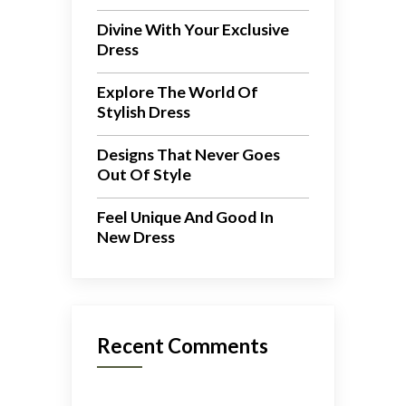
Divine With Your Exclusive
Dress
Explore The World Of
Stylish Dress
Designs That Never Goes
Out Of Style
Feel Unique And Good In
New Dress
Recent Comments