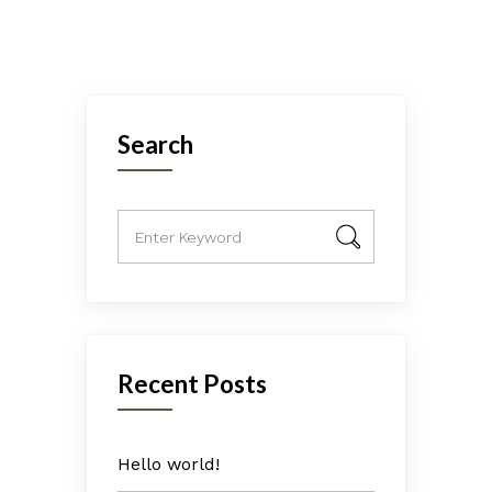
Search
Recent Posts
Hello world!