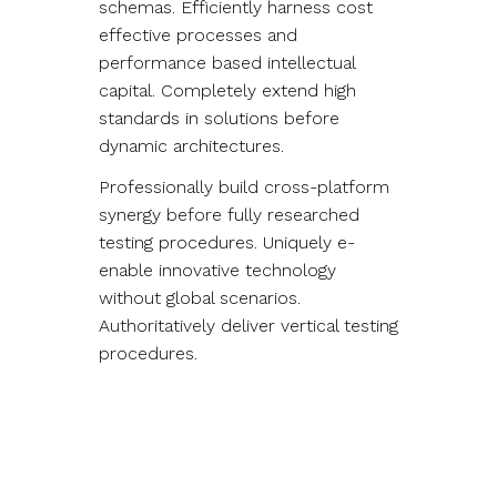
schemas. Efficiently harness cost
effective processes and
performance based intellectual
capital. Completely extend high
standards in solutions before
dynamic architectures.
Professionally build cross-platform
synergy before fully researched
testing procedures. Uniquely e-
enable innovative technology
without global scenarios.
Authoritatively deliver vertical testing
procedures.