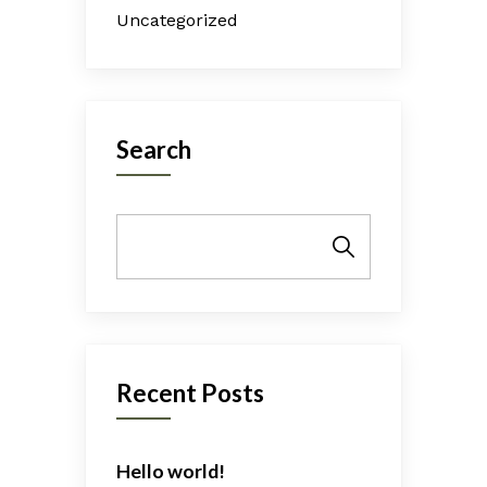
Uncategorized
Search
Search
Recent Posts
Hello world!