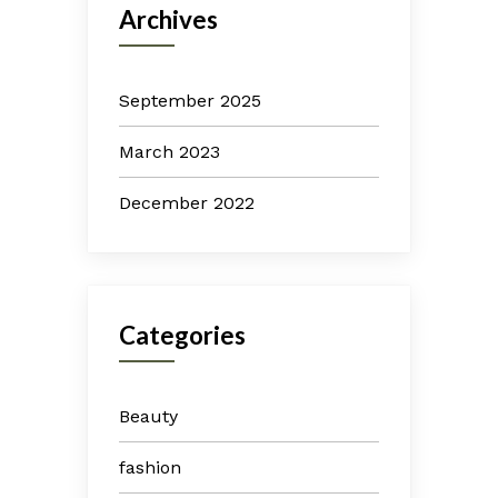
Archives
September 2025
March 2023
December 2022
Categories
Beauty
fashion