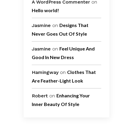
A WordPress Commenter
on
Hello world!
Designs That
Jasmine
on
Never Goes Out Of Style
Feel Unique And
Jasmine
on
Good In New Dress
Clothes That
Hamingway
on
Are Feather-Light Look
Enhancing Your
Robert
on
Inner Beauty Of Style