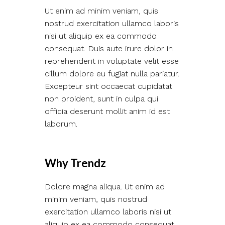
Ut enim ad minim veniam, quis
nostrud exercitation ullamco laboris
nisi ut aliquip ex ea commodo
consequat. Duis aute irure dolor in
reprehenderit in voluptate velit esse
cillum dolore eu fugiat nulla pariatur.
Excepteur sint occaecat cupidatat
non proident, sunt in culpa qui
officia deserunt mollit anim id est
laborum.
Why Trendz
Dolore magna aliqua. Ut enim ad
minim veniam, quis nostrud
exercitation ullamco laboris nisi ut
aliquip ex ea commodo consequat.