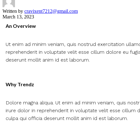
Written by
cravixent7212@gmail.com
March 13, 2023
An Overview
Ut enim ad minim veniam, quis nostrud exercitation ullamc
reprehenderit in voluptate velit esse cillum dolore eu fugia
deserunt mollit anim id est laborum.
Why Trendz
Dolore magna aliqua. Ut enim ad minim veniam, quis nostr
irure dolor in reprehenderit in voluptate velit esse cillum 
culpa qui officia deserunt mollit anim id est laborum.