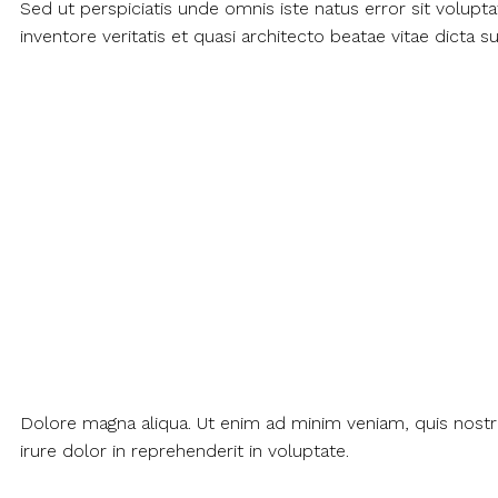
Sed ut perspiciatis unde omnis iste natus error sit volu
inventore veritatis et quasi architecto beatae vitae dicta
Dolore magna aliqua. Ut enim ad minim veniam, quis nostr
irure dolor in reprehenderit in voluptate.