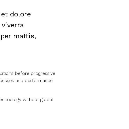
 et dolore
viverra
per mattis,
cations before progressive
processes and performance
technology without global