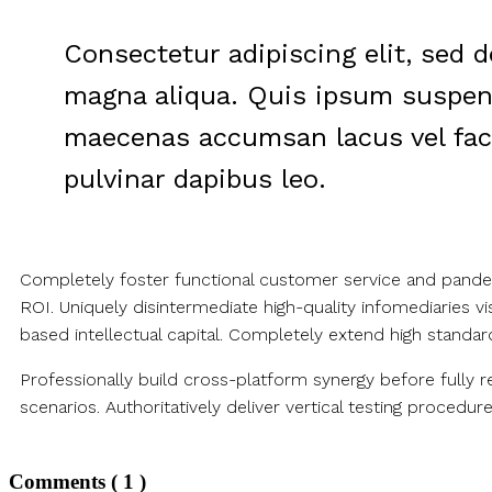
Consectetur adipiscing elit, sed 
magna aliqua. Quis ipsum suspend
maecenas accumsan lacus vel facili
pulvinar dapibus leo.
Completely foster functional customer service and pandemi
ROI. Uniquely disintermediate high-quality infomediaries 
based intellectual capital. Completely extend high standar
Professionally build cross-platform synergy before fully 
scenarios. Authoritatively deliver vertical testing procedure
Comments ( 1 )