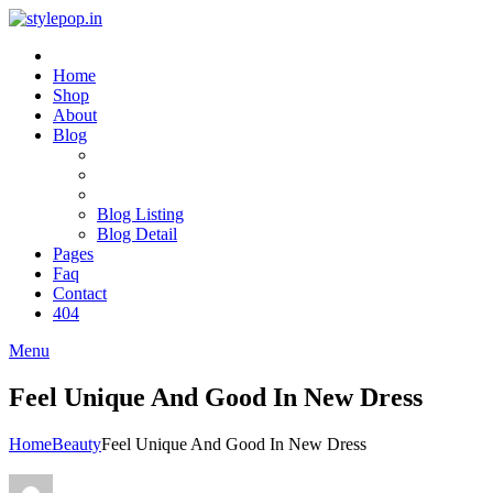
Home
Shop
About
Blog
Blog Listing
Blog Detail
Pages
Faq
Contact
404
Menu
Feel Unique And Good In New Dress
Home
Beauty
Feel Unique And Good In New Dress