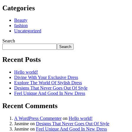
Categories
Beauty
fashion
Uncategorized
Search
Search
Recent Posts
Hello world!
Divine With Your Exclusive Dress
Explore The World Of Stylish Dress
Designs That Never Goes Out Of Style
Feel Unique And Good In New Dress
Recent Comments
A WordPress Commenter
on
Hello world!
Jasmine
on
Designs That Never Goes Out Of Style
Jasmine
on
Feel Unique And Good In New Dress