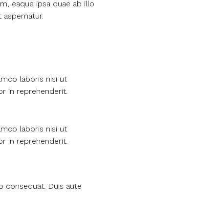
m, eaque ipsa quae ab illo
t aspernatur.
mco laboris nisi ut
r in reprehenderit.
mco laboris nisi ut
r in reprehenderit.
do consequat. Duis aute