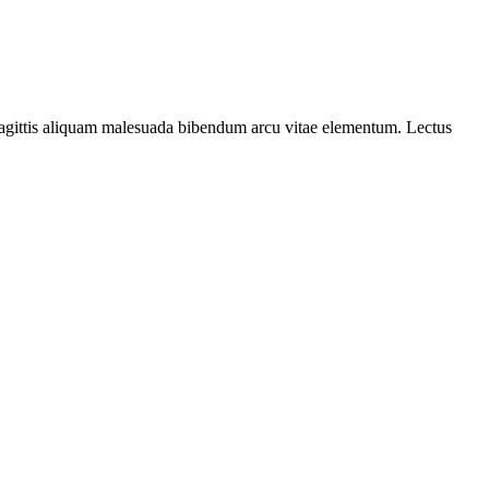
c sagittis aliquam malesuada bibendum arcu vitae elementum. Lectus