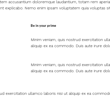
ptatem accusantium doloremque laudantium, totam rem aperia
 sunt explicabo. Nemo enim ipsam voluptatem quia voluptas si
Be in your prime​
Minim veniam, quis nostrud exercitation ulla
aliquip ex ea commodo. Duis aute irure dolo
Minim veniam, quis nostrud exercitation ulla
aliquip ex ea commodo. Duis aute irure dolo
ud exercitation ullamco laboris nisi ut aliquip ex ea commo