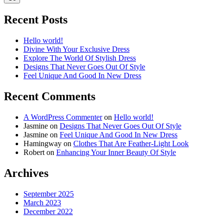
Recent Posts
Hello world!
Divine With Your Exclusive Dress
Explore The World Of Stylish Dress
Designs That Never Goes Out Of Style
Feel Unique And Good In New Dress
Recent Comments
A WordPress Commenter
on
Hello world!
Jasmine
on
Designs That Never Goes Out Of Style
Jasmine
on
Feel Unique And Good In New Dress
Hamingway
on
Clothes That Are Feather-Light Look
Robert
on
Enhancing Your Inner Beauty Of Style
Archives
September 2025
March 2023
December 2022