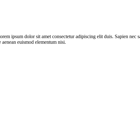
lorem ipsum dolor sit amet consectetur adipiscing elit duis. Sapien ne
are aenean euismod elementum nisi.