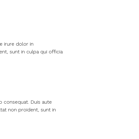
 irure dolor in
nt, sunt in culpa qui officia
do consequat. Duis aute
atat non proident, sunt in