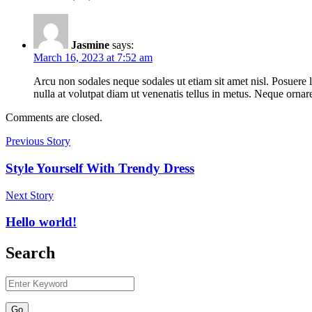
Jasmine
says:
March 16, 2023 at 7:52 am
Arcu non sodales neque sodales ut etiam sit amet nisl. Posuere 
nulla at volutpat diam ut venenatis tellus in metus. Neque orn
Comments are closed.
Previous Story
Style Yourself With Trendy Dress
Next Story
Hello world!
Search