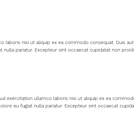
o laboris nisi ut aliquip ex ea commodo consequat. Duis aute
t nulla pariatur. Excepteur sint occaecat cupidatat non proide
ud exercitation ullamco laboris nisi ut aliquip ex ea commo
dolore eu fugiat nulla pariatur. Excepteur sint occaecat cupid