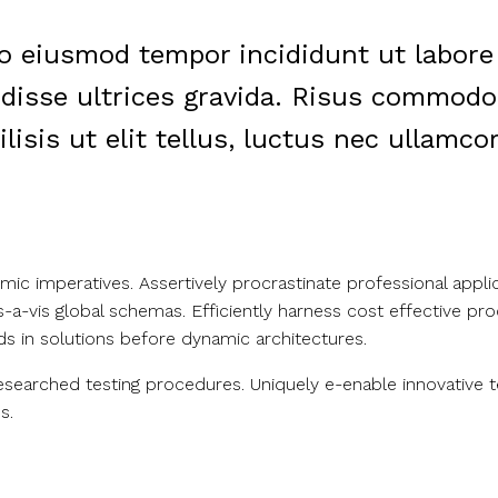
do eiusmod tempor incididunt ut labore
isse ultrices gravida. Risus commodo 
sis ut elit tellus, luctus nec ullamcor
c imperatives. Assertively procrastinate professional appli
vis-a-vis global schemas. Efficiently harness cost effective 
ds in solutions before dynamic architectures.
researched testing procedures. Uniquely e-enable innovative 
s.