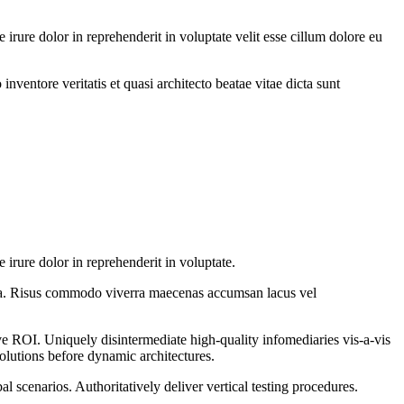
rure dolor in reprehenderit in voluptate velit esse cillum dolore eu
ventore veritatis et quasi architecto beatae vitae dicta sunt
irure dolor in reprehenderit in voluptate.
vida. Risus commodo viverra maecenas accumsan lacus vel
ve ROI. Uniquely disintermediate high-quality infomediaries vis-a-vis
solutions before dynamic architectures.
 scenarios. Authoritatively deliver vertical testing procedures.