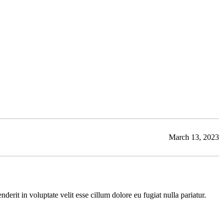
March 13, 2023
rit in voluptate velit esse cillum dolore eu fugiat nulla pariatur.