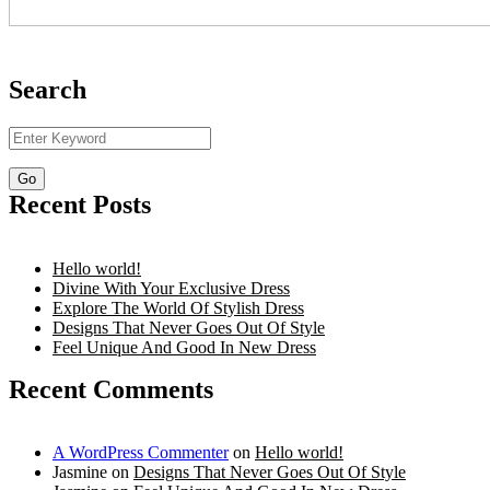
Search
Recent Posts
Hello world!
Divine With Your Exclusive Dress
Explore The World Of Stylish Dress
Designs That Never Goes Out Of Style
Feel Unique And Good In New Dress
Recent Comments
A WordPress Commenter
on
Hello world!
Jasmine
on
Designs That Never Goes Out Of Style