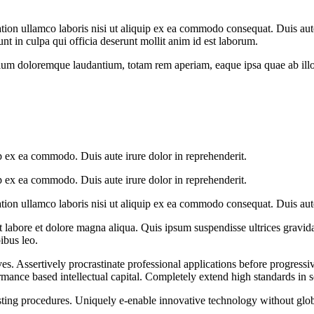
on ullamco laboris nisi ut aliquip ex ea commodo consequat. Duis aute i
unt in culpa qui officia deserunt mollit anim id est laborum.
tium doloremque laudantium, totam rem aperiam, eaque ipsa quae ab illo in
p ex ea commodo. Duis aute irure dolor in reprehenderit.
p ex ea commodo. Duis aute irure dolor in reprehenderit.
on ullamco laboris nisi ut aliquip ex ea commodo consequat. Duis aute 
ut labore et dolore magna aliqua. Quis ipsum suspendisse ultrices gra
pibus leo.
s. Assertively procrastinate professional applications before progressi
rmance based intellectual capital. Completely extend high standards in 
sting procedures. Uniquely e-enable innovative technology without global