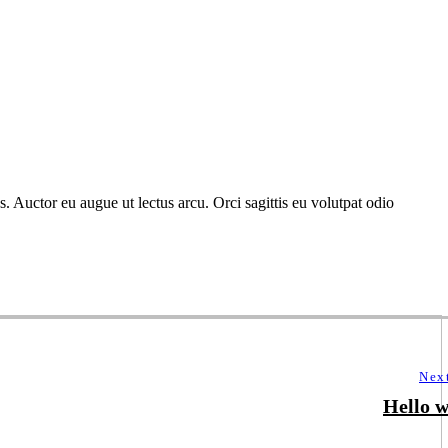
. Auctor eu augue ut lectus arcu. Orci sagittis eu volutpat odio
Nex
Hello w