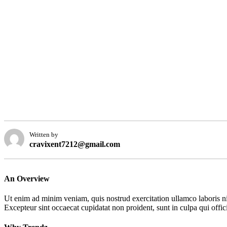
Written by
cravixent7212@gmail.com
An Overview
Ut enim ad minim veniam, quis nostrud exercitation ullamco laboris nis
Excepteur sint occaecat cupidatat non proident, sunt in culpa qui offic