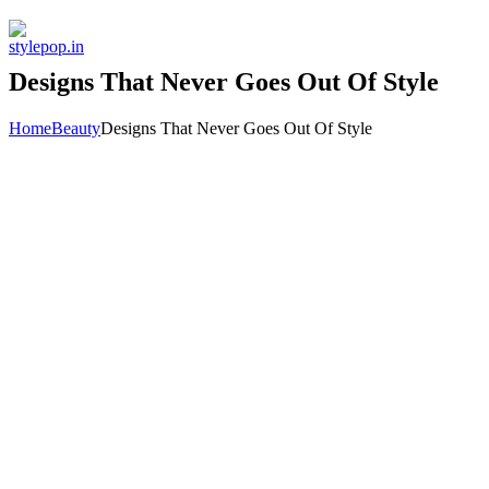
Skip
to
content
Designs That Never Goes Out Of Style
Home
Beauty
Designs That Never Goes Out Of Style