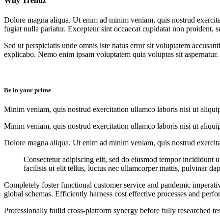
Why Trendz
Dolore magna aliqua. Ut enim ad minim veniam, quis nostrud exercitati
fugiat nulla pariatur. Excepteur sint occaecat cupidatat non proident, s
Sed ut perspiciatis unde omnis iste natus error sit voluptatem accusan
explicabo. Nemo enim ipsam voluptatem quia voluptas sit aspernatur.
Be in your prime​
Minim veniam, quis nostrud exercitation ullamco laboris nisi ut aliqui
Minim veniam, quis nostrud exercitation ullamco laboris nisi ut aliqui
Dolore magna aliqua. Ut enim ad minim veniam, quis nostrud exercitati
Consectetur adipiscing elit, sed do eiusmod tempor incididunt 
facilisis ut elit tellus, luctus nec ullamcorper mattis, pulvinar da
Completely foster functional customer service and pandemic imperative
global schemas. Efficiently harness cost effective processes and perfo
Professionally build cross-platform synergy before fully researched te