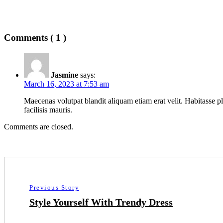
Comments ( 1 )
Jasmine
says:
March 16, 2023 at 7:53 am
Maecenas volutpat blandit aliquam etiam erat velit. Habitasse pl
facilisis mauris.
Comments are closed.
Previous Story
Style Yourself With Trendy Dress