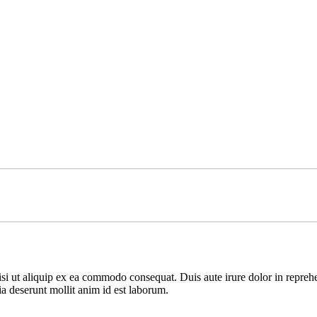
i ut aliquip ex ea commodo consequat. Duis aute irure dolor in reprehende
ia deserunt mollit anim id est laborum.