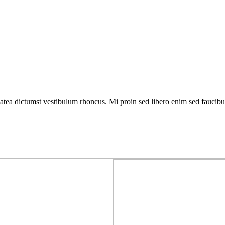
atea dictumst vestibulum rhoncus. Mi proin sed libero enim sed faucibus