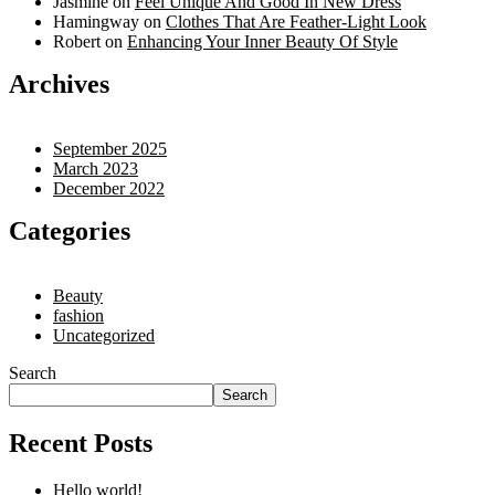
Jasmine
on
Feel Unique And Good In New Dress
Hamingway
on
Clothes That Are Feather-Light Look
Robert
on
Enhancing Your Inner Beauty Of Style
Archives
September 2025
March 2023
December 2022
Categories
Beauty
fashion
Uncategorized
Search
Search
Recent Posts
Hello world!