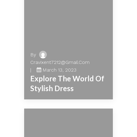
By
Cravixent7212@gmail.com
March 13, 2023
Explore The World Of
Stylish Dress