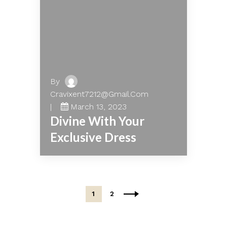
By
Cravixent7212@gmail.com
March 13, 2023
Divine With Your
Exclusive Dress
1
2