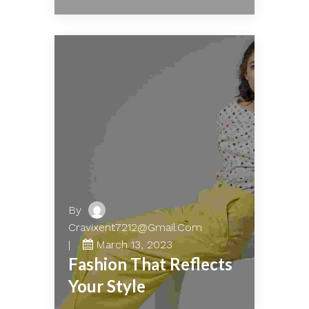
By
Cravixent7212@gmail.com
March 13, 2023
Fashion That Reflects
Your Style