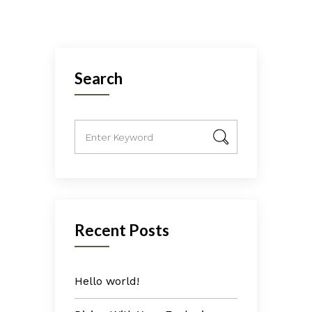
Search
Recent Posts
Hello world!