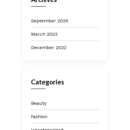
September 2025
March 2023
December 2022
Categories
Beauty
fashion
Uncategorized