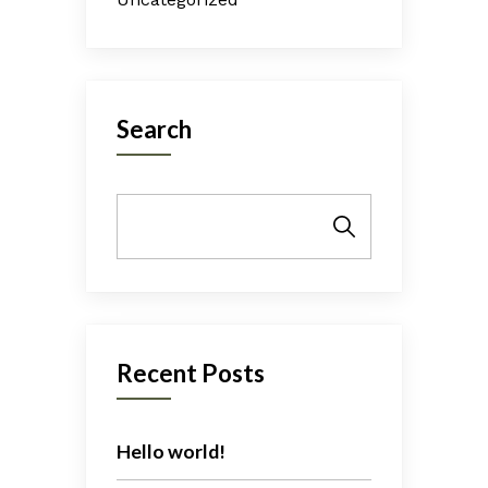
Search
Search
Recent Posts
Hello world!