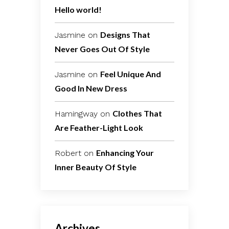
Hello world!
Designs That
Jasmine
on
Never Goes Out Of Style
Feel Unique And
Jasmine
on
Good In New Dress
Clothes That
Hamingway
on
Are Feather-Light Look
Enhancing Your
Robert
on
Inner Beauty Of Style
Archives