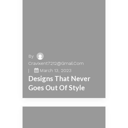
By
Cravixent7212@gmail.com
March 13, 2023
Designs That Never
Goes Out Of Style