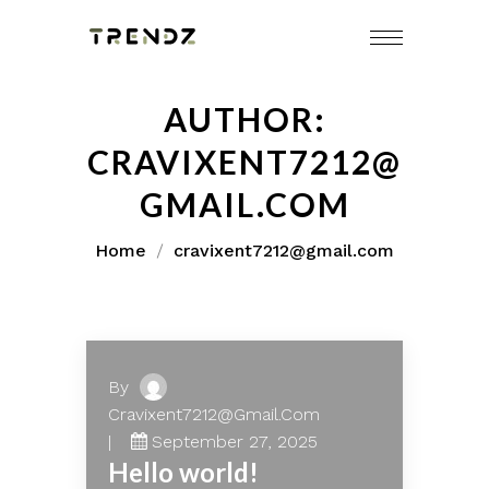
Skip
to
content
AUTHOR:
CRAVIXENT7212@
GMAIL.COM
Home
cravixent7212@gmail.com
By
Cravixent7212@gmail.com
September 27, 2025
Hello world!