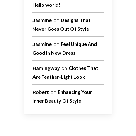
Hello world!
Designs That
Jasmine
on
Never Goes Out Of Style
Feel Unique And
Jasmine
on
Good In New Dress
Clothes That
Hamingway
on
Are Feather-Light Look
Enhancing Your
Robert
on
Inner Beauty Of Style