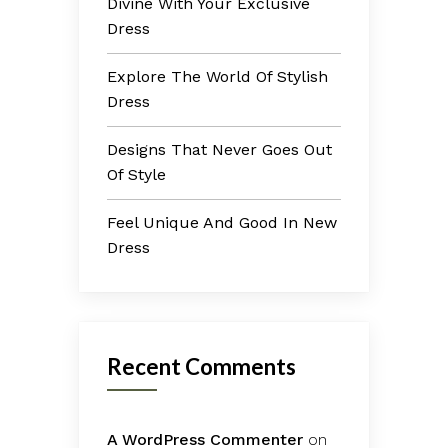
Divine With Your Exclusive
Dress
Explore The World Of Stylish
Dress
Designs That Never Goes Out
Of Style
Feel Unique And Good In New
Dress
Recent Comments
A WordPress Commenter
on