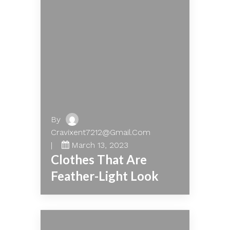
By
Cravixent7212@gmail.com
March 13, 2023
Clothes That Are
Feather-Light Look