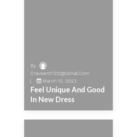
By
Cravixent7212@gmail.com
March 13, 2023
Feel Unique And Good
In New Dress