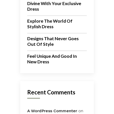
Divine With Your Exclusive
Dress
Explore The World Of
Stylish Dress
Designs That Never Goes
Out Of Style
Feel Unique And Good In
New Dress
Recent Comments
A WordPress Commenter
on