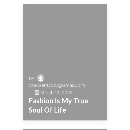
By
Cravixent7212@gmail.com
March 13, 2023
Fashion Is My True
Soul Of Life