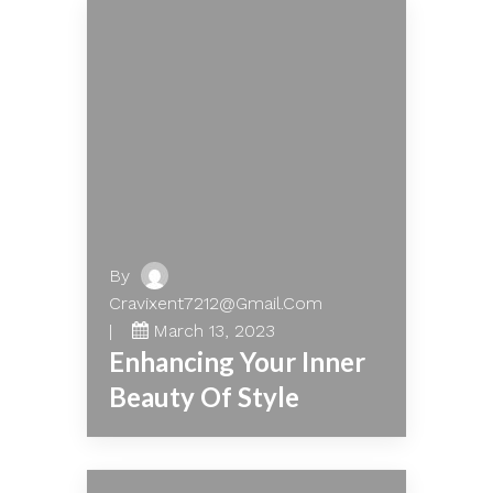
By
Cravixent7212@gmail.com
March 13, 2023
Enhancing Your Inner
Beauty Of Style