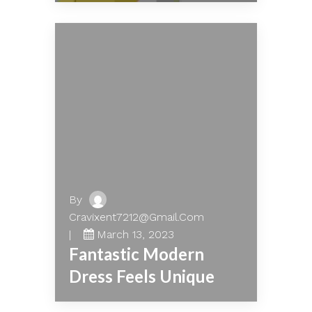
By
Cravixent7212@gmail.com
March 13, 2023
Fantastic Modern
Dress Feels Unique