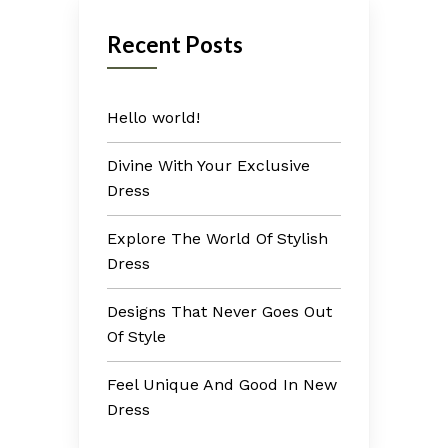
Recent Posts
Hello world!
Divine With Your Exclusive
Dress
Explore The World Of Stylish
Dress
Designs That Never Goes Out
Of Style
Feel Unique And Good In New
Dress