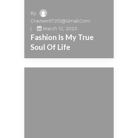
By
Cravixent7212@gmail.com
March 13, 2023
Fashion Is My True
Soul Of Life