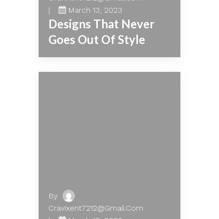
March 13, 2023
Designs That Never
Goes Out Of Style
By
Cravixent7212@gmail.com