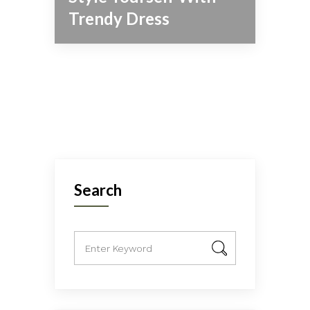
Trendy Dress
Search