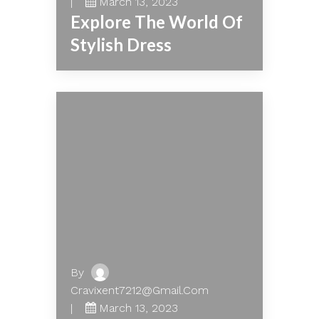
March 13, 2023
Explore The World Of
Stylish Dress
By
Cravixent7212@gmail.com
March 13, 2023