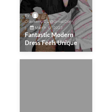
By
Cravixent7212@gmail.com
March 13, 2023
Fantastic Modern
Dress Feels Unique