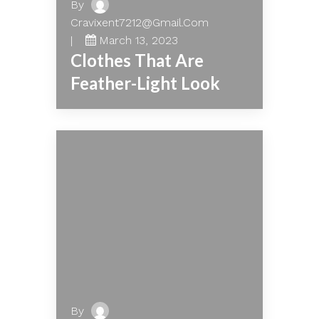
By
Cravixent7212@gmail.com
March 13, 2023
Clothes That Are
Feather-Light Look
By