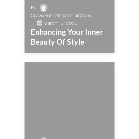
By
Cravixent7212@gmail.com
March 13, 2023
Enhancing Your Inner
Beauty Of Style