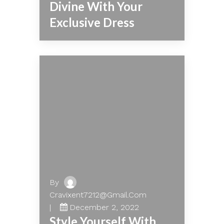
Divine With Your
Exclusive Dress
By
Cravixent7212@gmail.com
December 2, 2022
Style Yourself With