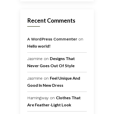
Recent Comments
A WordPress Commenter
on
Hello world!
Designs That
Jasmine
on
Never Goes Out Of Style
Feel Unique And
Jasmine
on
Good In New Dress
Clothes That
Hamingway
on
Are Feather-Light Look