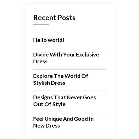
Recent Posts
Hello world!
Divine With Your Exclusive
Dress
Explore The World Of
Stylish Dress
Designs That Never Goes
Out Of Style
Feel Unique And Good In
New Dress