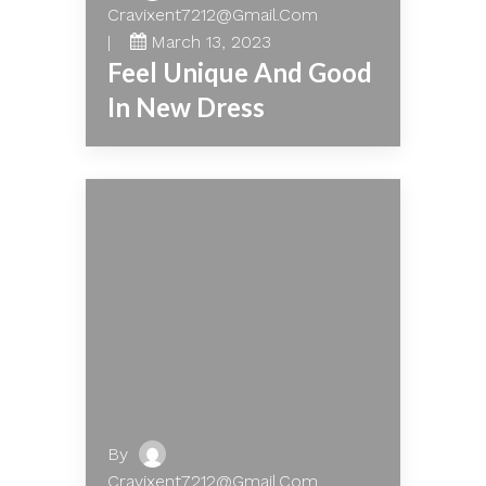
Cravixent7212@gmail.com
March 13, 2023
Feel Unique And Good
In New Dress
By
Cravixent7212@gmail.com