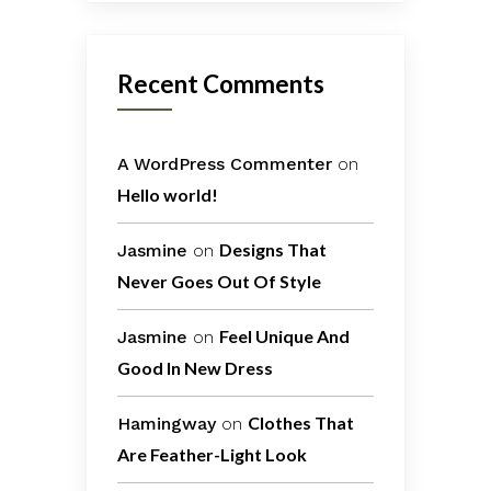
Recent Comments
A WordPress Commenter
on
Hello world!
Designs That
Jasmine
on
Never Goes Out Of Style
Feel Unique And
Jasmine
on
Good In New Dress
Clothes That
Hamingway
on
Are Feather-Light Look