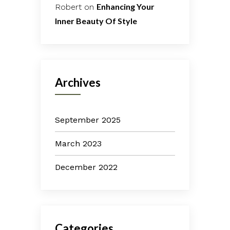
Enhancing Your
Robert
on
Inner Beauty Of Style
Archives
September 2025
March 2023
December 2022
Categories