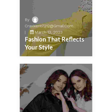
By
Cravixent7212@gmail.com
March 13, 2023
Fashion That Reflects
Your Style