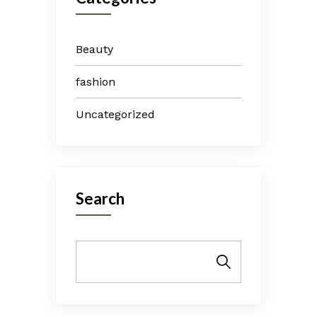
Beauty
fashion
Uncategorized
Search
Search