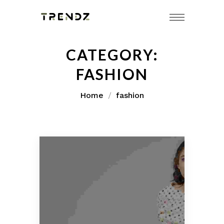
Skip
to
content
CATEGORY:
FASHION
Home
fashion