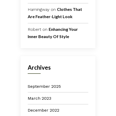
Clothes That
Hamingway
on
Are Feather-Light Look
Enhancing Your
Robert
on
Inner Beauty Of Style
Archives
September 2025
March 2023
December 2022