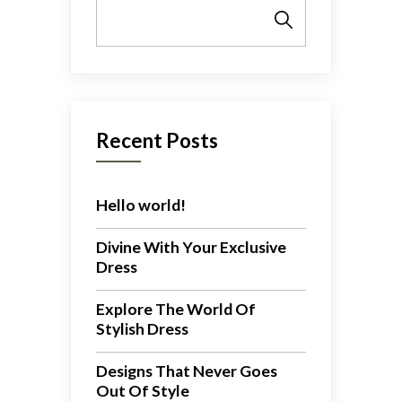
Search
Recent Posts
Hello world!
Divine With Your Exclusive
Dress
Explore The World Of
Stylish Dress
Designs That Never Goes
Out Of Style