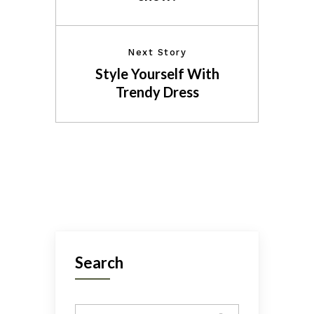
Next Story
Style Yourself With
Trendy Dress
Search