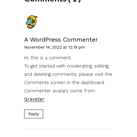
A WordPress Commenter
November 14, 2022 at 12:19 pm
Hi, this is a comment.
To get started with moderating, editing,
and deleting comments, please visit the
Comments screen in the dashboard.
Commenter avatars come from
Gravatar
.
Reply