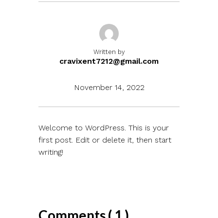
Written by
cravixent7212@gmail.com
November 14, 2022
Welcome to WordPress. This is your
first post. Edit or delete it, then start
writing!
Comments ( 1 )