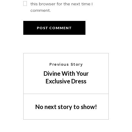
this browser for the next time I
comment.
Previous Story
Divine With Your
Exclusive Dress
No next story to show!