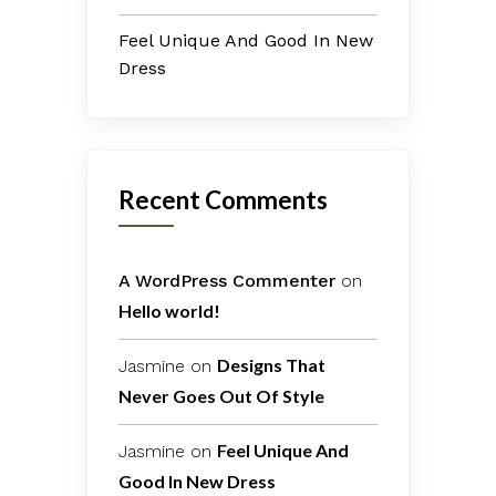
Feel Unique And Good In New
Dress
Recent Comments
A WordPress Commenter
on
Hello world!
Designs That
Jasmine
on
Never Goes Out Of Style
Feel Unique And
Jasmine
on
Good In New Dress