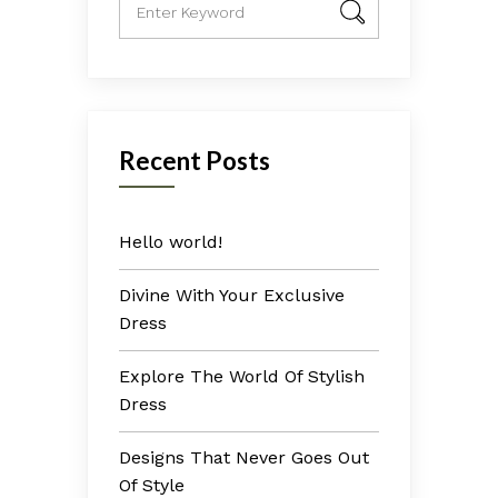
Recent Posts
Hello world!
Divine With Your Exclusive
Dress
Explore The World Of Stylish
Dress
Designs That Never Goes Out
Of Style