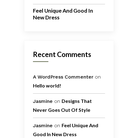
Feel Unique And Good In
New Dress
Recent Comments
A WordPress Commenter
on
Hello world!
Designs That
Jasmine
on
Never Goes Out Of Style
Feel Unique And
Jasmine
on
Good In New Dress