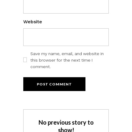
Website
Save my name, email, and website in
this browser for the next time I
comment.
No previous story to
show!