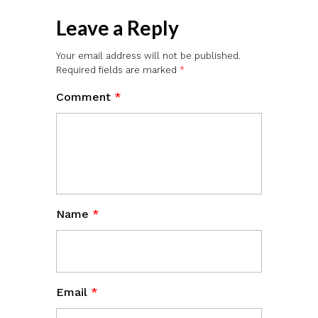
Leave a Reply
Your email address will not be published.
Required fields are marked
*
Comment
*
Name
*
Email
*