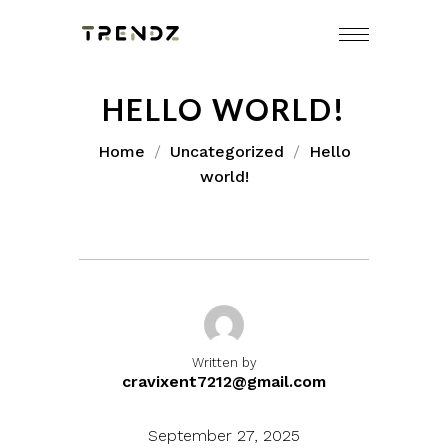
Skip
to
content
HELLO WORLD!
Home
Uncategorized
Hello
world!
Written by
cravixent7212@gmail.com
September 27, 2025