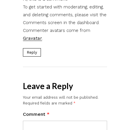
To get started with moderating, editing,
and deleting comments, please visit the
Comments screen in the dashboard.
Commenter avatars come from
Gravatar
.
Reply
Leave a Reply
Your email address will not be published.
Required fields are marked
*
Comment
*