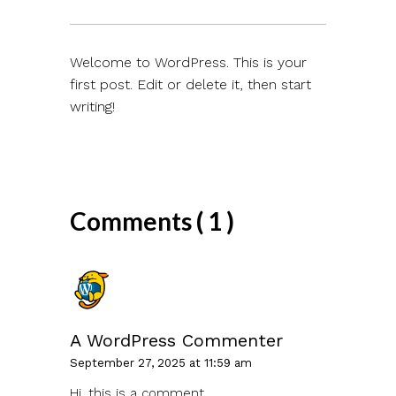
Welcome to WordPress. This is your
first post. Edit or delete it, then start
writing!
Comments ( 1 )
A WordPress Commenter
September 27, 2025 at 11:59 am
Hi, this is a comment.