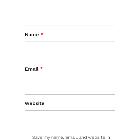
Name
*
Email
*
Website
Save my name, email, and website in