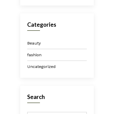
Categories
Beauty
fashion
Uncategorized
Search